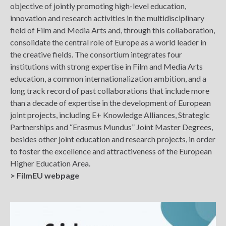
objective of jointly promoting high-level education,
innovation and research activities in the multidisciplinary
field of Film and Media Arts and, through this collaboration,
consolidate the central role of Europe as a world leader in
the creative fields. The consortium integrates four
institutions with strong expertise in Film and Media Arts
education, a common internationalization ambition, and a
long track record of past collaborations that include more
than a decade of expertise in the development of European
joint projects, including E+ Knowledge Alliances, Strategic
Partnerships and “Erasmus Mundus” Joint Master Degrees,
besides other joint education and research projects, in order
to foster the excellence and attractiveness of the European
Higher Education Area.
> FilmEU webpage