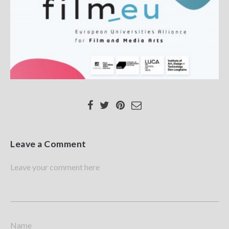
Leave a Comment