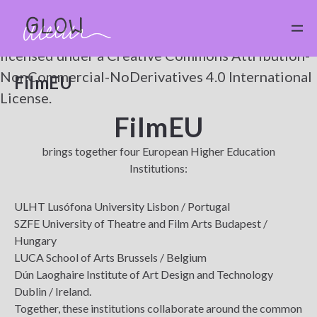
Except where otherwise noted,
CC
by
GLOW
is
licensed under a
Creative Commons Attribution-
NonCommercial-NoDerivatives 4.0 International
FilmEU
License.
FilmEU
brings together four European Higher Education
Institutions:
ULHT Lusófona University Lisbon / Portugal
SZFE University of Theatre and Film Arts Budapest /
Hungary
LUCA School of Arts Brussels / Belgium
Dún Laoghaire Institute of Art Design and Technology
Dublin / Ireland.
Together, these institutions collaborate around the common