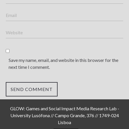
Save my name, email, and website in this browser for the
next time I comment.
GLOW: Games and Social Impact Media Research Lab -
University Lusófona // Campo Grande, 376 // 1749-024
Lisboa